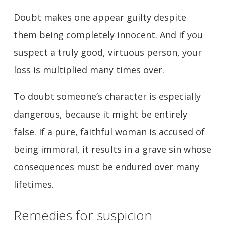
Doubt makes one appear guilty despite
them being completely innocent. And if you
suspect a truly good, virtuous person, your
loss is multiplied many times over.
To doubt someone’s character is especially
dangerous, because it might be entirely
false. If a pure, faithful woman is accused of
being immoral, it results in a grave sin whose
consequences must be endured over many
lifetimes.
Remedies for suspicion