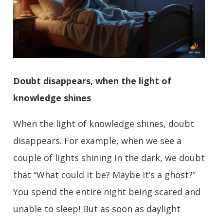
Doubt disappears, when the light of
knowledge shines
When the light of knowledge shines, doubt
disappears. For example, when we see a
couple of lights shining in the dark, we doubt
that “What could it be? Maybe it’s a ghost?”
You spend the entire night being scared and
unable to sleep! But as soon as daylight