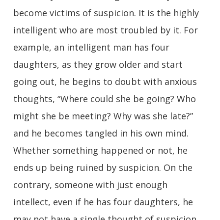
become victims of suspicion. It is the highly
intelligent who are most troubled by it. For
example, an intelligent man has four
daughters, as they grow older and start
going out, he begins to doubt with anxious
thoughts, “Where could she be going? Who
might she be meeting? Why was she late?”
and he becomes tangled in his own mind.
Whether something happened or not, he
ends up being ruined by suspicion. On the
contrary, someone with just enough
intellect, even if he has four daughters, he
may not have a single thought of suspicion.