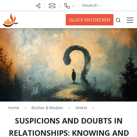
Deutsch
GLÜCK ENTDECKEN
Home
Bücher & Medien
Artikel
SUSPICIONS AND DOUBTS IN
RELATIONSHIPS: KNOWING AND