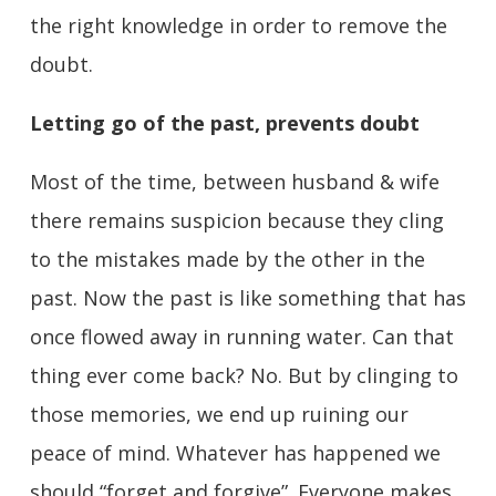
the right knowledge in order to remove the
doubt.
Letting go of the past, prevents doubt
Most of the time, between husband & wife
there remains suspicion because they cling
to the mistakes made by the other in the
past. Now the past is like something that has
once flowed away in running water. Can that
thing ever come back? No. But by clinging to
those memories, we end up ruining our
peace of mind. Whatever has happened we
should “forget and forgive”. Everyone makes