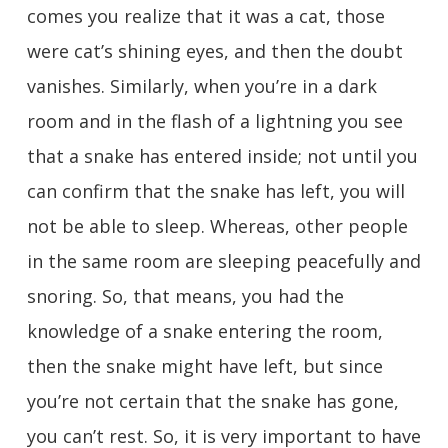
comes you realize that it was a cat, those
were cat’s shining eyes, and then the doubt
vanishes. Similarly, when you’re in a dark
room and in the flash of a lightning you see
that a snake has entered inside; not until you
can confirm that the snake has left, you will
not be able to sleep. Whereas, other people
in the same room are sleeping peacefully and
snoring. So, that means, you had the
knowledge of a snake entering the room,
then the snake might have left, but since
you’re not certain that the snake has gone,
you can’t rest. So, it is very important to have