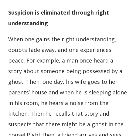
Suspicion is eliminated through right
understanding
When one gains the right understanding,
doubts fade away, and one experiences
peace. For example, a man once heard a
story about someone being possessed by a
ghost. Then, one day, his wife goes to her
parents’ house and when he is sleeping alone
in his room, he hears a noise from the
kitchen. Then he recalls that story and
suspects that there might be a ghost in the
house! Right then, a friend arrives and sees