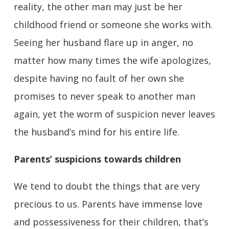
reality, the other man may just be her
childhood friend or someone she works with.
Seeing her husband flare up in anger, no
matter how many times the wife apologizes,
despite having no fault of her own she
promises to never speak to another man
again, yet the worm of suspicion never leaves
the husband’s mind for his entire life.
Parents’ suspicions towards children
We tend to doubt the things that are very
precious to us. Parents have immense love
and possessiveness for their children, that’s