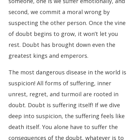
someone, one is we suffer emotionally, and
second, we commit a moral wrong by
suspecting the other person. Once the vine
of doubt begins to grow, it won’t let you
rest. Doubt has brought down even the
greatest kings and emperors.
The most dangerous disease in the world is
suspicion! All forms of suffering, inner
unrest, regret, and turmoil are rooted in
doubt. Doubt is suffering itself! If we dive
deep into suspicion, the suffering feels like
death itself. You alone have to suffer the
consequences of the doubt, whatever is to