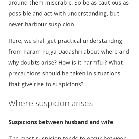
around them miserable. So be as cautious as
possible and act with understanding, but
never harbour suspicion.
Here, we shall get practical understanding
from Param Pujya Dadashri about where and
why doubts arise? How is it harmful? What
precautions should be taken in situations
that give rise to suspicions?
Where suspicion arises
Suspicions between husband and wife
The most suspicion tends to occur between