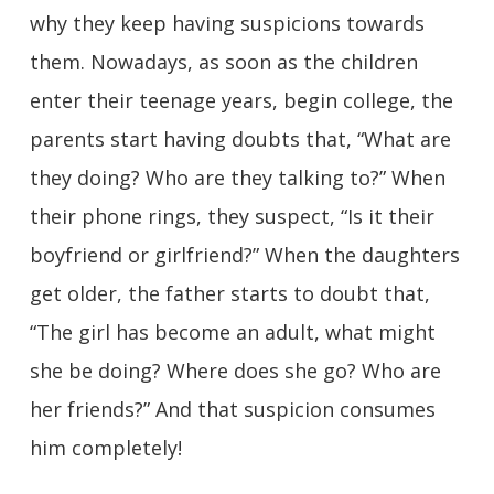
why they keep having suspicions towards
them. Nowadays, as soon as the children
enter their teenage years, begin college, the
parents start having doubts that, “What are
they doing? Who are they talking to?” When
their phone rings, they suspect, “Is it their
boyfriend or girlfriend?” When the daughters
get older, the father starts to doubt that,
“The girl has become an adult, what might
she be doing? Where does she go? Who are
her friends?” And that suspicion consumes
him completely!