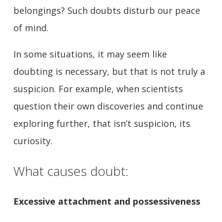
belongings? Such doubts disturb our peace
of mind.
In some situations, it may seem like
doubting is necessary, but that is not truly a
suspicion. For example, when scientists
question their own discoveries and continue
exploring further, that isn’t suspicion, its
curiosity.
What causes doubt:
Excessive attachment and possessiveness