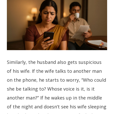
Similarly, the husband also gets suspicious
of his wife. If the wife talks to another man
on the phone, he starts to worry, “Who could
she be talking to? Whose voice is it, is it
another man?” If he wakes up in the middle
of the night and doesn’t see his wife sleeping