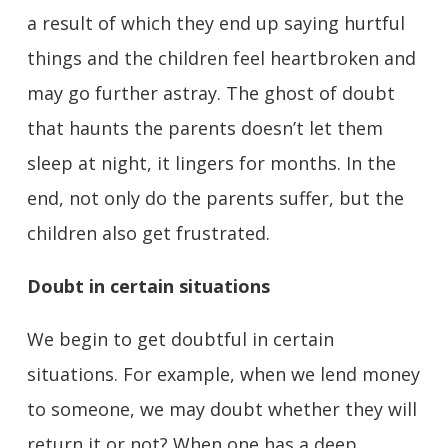
a result of which they end up saying hurtful
things and the children feel heartbroken and
may go further astray. The ghost of doubt
that haunts the parents doesn’t let them
sleep at night, it lingers for months. In the
end, not only do the parents suffer, but the
children also get frustrated.
Doubt in certain situations
We begin to get doubtful in certain
situations. For example, when we lend money
to someone, we may doubt whether they will
return it or not? When one has a deep