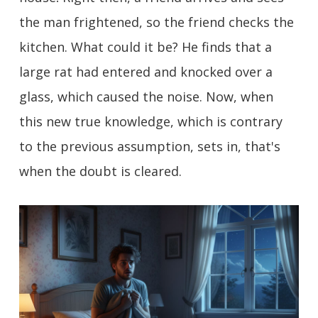
the man frightened, so the friend checks the
kitchen. What could it be? He finds that a
large rat had entered and knocked over a
glass, which caused the noise. Now, when
this new true knowledge, which is contrary
to the previous assumption, sets in, that's
when the doubt is cleared.