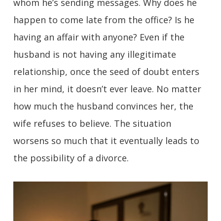
whom he’s sending messages. Why does he
happen to come late from the office? Is he
having an affair with anyone? Even if the
husband is not having any illegitimate
relationship, once the seed of doubt enters
in her mind, it doesn’t ever leave. No matter
how much the husband convinces her, the
wife refuses to believe. The situation
worsens so much that it eventually leads to
the possibility of a divorce.