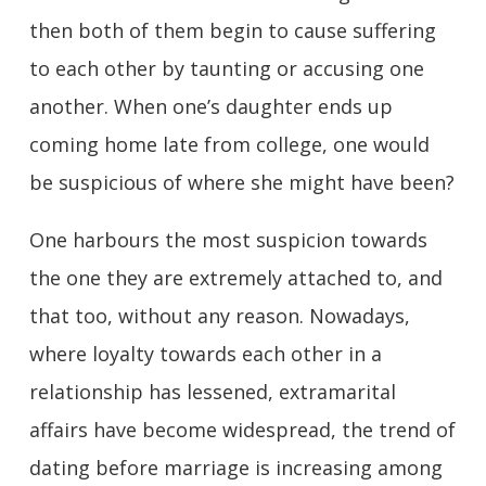
then both of them begin to cause suffering
to each other by taunting or accusing one
another. When one’s daughter ends up
coming home late from college, one would
be suspicious of where she might have been?
One harbours the most suspicion towards
the one they are extremely attached to, and
that too, without any reason. Nowadays,
where loyalty towards each other in a
relationship has lessened, extramarital
affairs have become widespread, the trend of
dating before marriage is increasing among