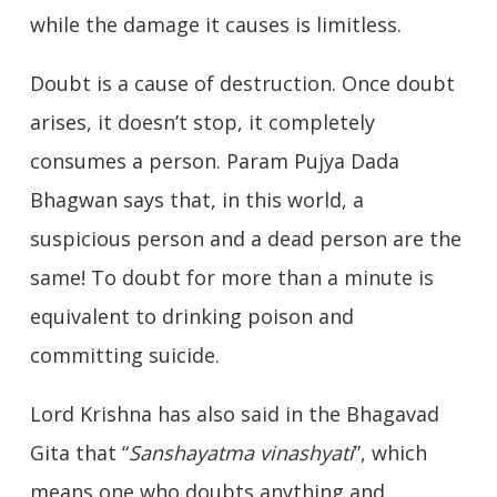
while the damage it causes is limitless.
Doubt is a cause of destruction. Once doubt
arises, it doesn’t stop, it completely
consumes a person. Param Pujya Dada
Bhagwan says that, in this world, a
suspicious person and a dead person are the
same! To doubt for more than a minute is
equivalent to drinking poison and
committing suicide.
Lord Krishna has also said in the Bhagavad
Gita that “
Sanshayatma vinashyati
”, which
means one who doubts anything and