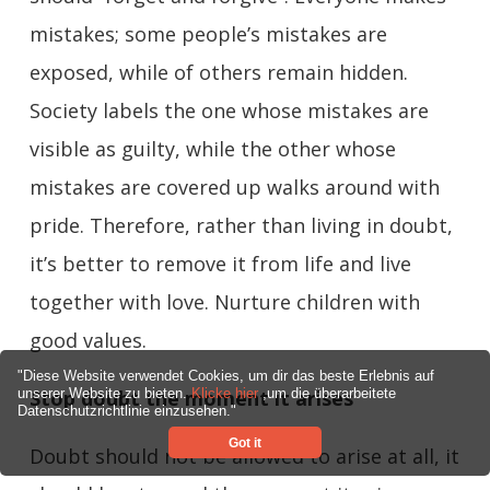
mistakes; some people’s mistakes are
exposed, while of others remain hidden.
Society labels the one whose mistakes are
visible as guilty, while the other whose
mistakes are covered up walks around with
pride. Therefore, rather than living in doubt,
it’s better to remove it from life and live
together with love. Nurture children with
good values.
"Diese Website verwendet Cookies, um dir das beste Erlebnis auf
Stop doubt the moment it arises
unserer Website zu bieten.
Klicke hier
,um die überarbeitete
Datenschutzrichtlinie einzusehen."
Got it
Doubt should not be allowed to arise at all, it