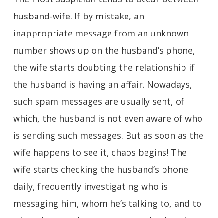
husband-wife. If by mistake, an
inappropriate message from an unknown
number shows up on the husband’s phone,
the wife starts doubting the relationship if
the husband is having an affair. Nowadays,
such spam messages are usually sent, of
which, the husband is not even aware of who
is sending such messages. But as soon as the
wife happens to see it, chaos begins! The
wife starts checking the husband’s phone
daily, frequently investigating who is
messaging him, whom he’s talking to, and to