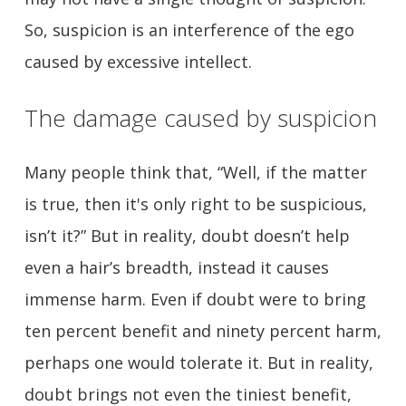
So, suspicion is an interference of the ego
caused by excessive intellect.
The damage caused by suspicion
Many people think that, “Well, if the matter
is true, then it's only right to be suspicious,
isn’t it?” But in reality, doubt doesn’t help
even a hair’s breadth, instead it causes
immense harm. Even if doubt were to bring
ten percent benefit and ninety percent harm,
perhaps one would tolerate it. But in reality,
doubt brings not even the tiniest benefit,