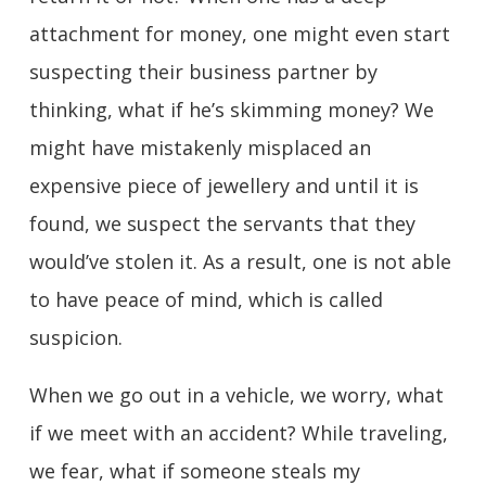
attachment for money, one might even start
suspecting their business partner by
thinking, what if he’s skimming money? We
might have mistakenly misplaced an
expensive piece of jewellery and until it is
found, we suspect the servants that they
would’ve stolen it. As a result, one is not able
to have peace of mind, which is called
suspicion.
When we go out in a vehicle, we worry, what
if we meet with an accident? While traveling,
we fear, what if someone steals my