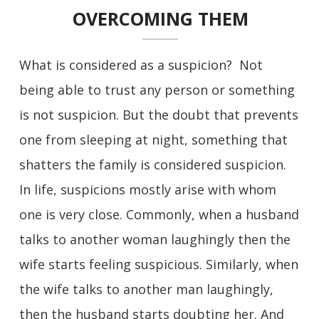
OVERCOMING THEM
What is considered as a suspicion? Not
being able to trust any person or something
is not suspicion. But the doubt that prevents
one from sleeping at night, something that
shatters the family is considered suspicion.
In life, suspicions mostly arise with whom
one is very close. Commonly, when a husband
talks to another woman laughingly then the
wife starts feeling suspicious. Similarly, when
the wife talks to another man laughingly,
then the husband starts doubting her. And