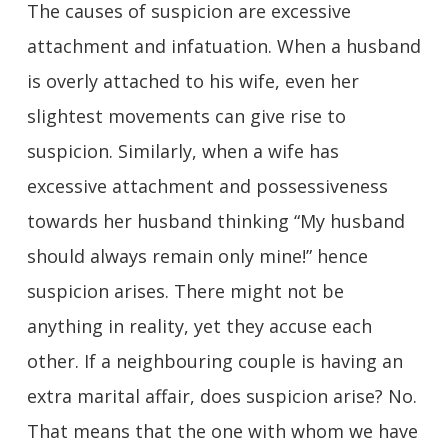
The causes of suspicion are excessive
attachment and infatuation. When a husband
is overly attached to his wife, even her
slightest movements can give rise to
suspicion. Similarly, when a wife has
excessive attachment and possessiveness
towards her husband thinking “My husband
should always remain only mine!” hence
suspicion arises. There might not be
anything in reality, yet they accuse each
other. If a neighbouring couple is having an
extra marital affair, does suspicion arise? No.
That means that the one with whom we have