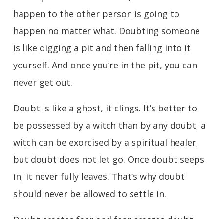
happen to the other person is going to
happen no matter what. Doubting someone
is like digging a pit and then falling into it
yourself. And once you’re in the pit, you can
never get out.
Doubt is like a ghost, it clings. It’s better to
be possessed by a witch than by any doubt, a
witch can be exorcised by a spiritual healer,
but doubt does not let go. Once doubt seeps
in, it never fully leaves. That’s why doubt
should never be allowed to settle in.