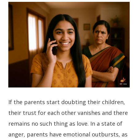
If the parents start doubting their children,
their trust for each other vanishes and there
remains no such thing as love. In a state of
anger, parents have emotional outbursts, as