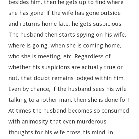
besides him, then he gets up to find where
she has gone. If the wife has gone outside
and returns home late, he gets suspicious.
The husband then starts spying on his wife,
where is going, when she is coming home,
who she is meeting, etc. Regardless of
whether his suspicions are actually true or
not, that doubt remains lodged within him.
Even by chance, if the husband sees his wife
talking to another man, then she is done for!
At times the husband becomes so consumed
with animosity that even murderous
thoughts for his wife cross his mind. In