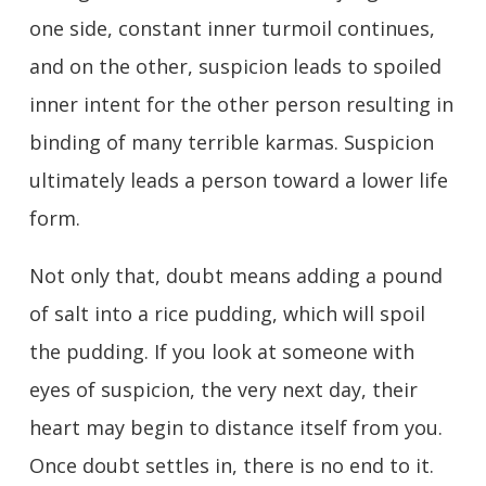
one side, constant inner turmoil continues,
and on the other, suspicion leads to spoiled
inner intent for the other person resulting in
binding of many terrible karmas. Suspicion
ultimately leads a person toward a lower life
form.
Not only that, doubt means adding a pound
of salt into a rice pudding, which will spoil
the pudding. If you look at someone with
eyes of suspicion, the very next day, their
heart may begin to distance itself from you.
Once doubt settles in, there is no end to it.