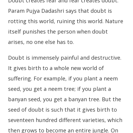
Doubt creates fear and fear creates doubt.
Param Pujya Dadashri says that doubt is
rotting this world, ruining this world. Nature
itself punishes the person when doubt
arises, no one else has to.
Doubt is immensely painful and destructive.
It gives birth to a whole new world of
suffering. For example, if you plant a neem
seed, you get a neem tree; if you plant a
banyan seed, you get a banyan tree. But the
seed of doubt is such that it gives birth to
seventeen hundred different varieties, which
then grows to become an entire jungle. On