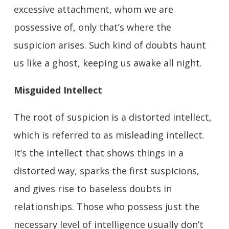
excessive attachment, whom we are
possessive of, only that’s where the
suspicion arises. Such kind of doubts haunt
us like a ghost, keeping us awake all night.
Misguided Intellect
The root of suspicion is a distorted intellect,
which is referred to as misleading intellect.
It’s the intellect that shows things in a
distorted way, sparks the first suspicions,
and gives rise to baseless doubts in
relationships. Those who possess just the
necessary level of intelligence usually don’t