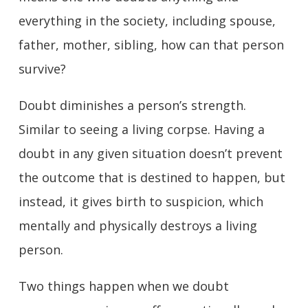
everything in the society, including spouse,
father, mother, sibling, how can that person
survive?
Doubt diminishes a person’s strength.
Similar to seeing a living corpse. Having a
doubt in any given situation doesn’t prevent
the outcome that is destined to happen, but
instead, it gives birth to suspicion, which
mentally and physically destroys a living
person.
Two things happen when we doubt