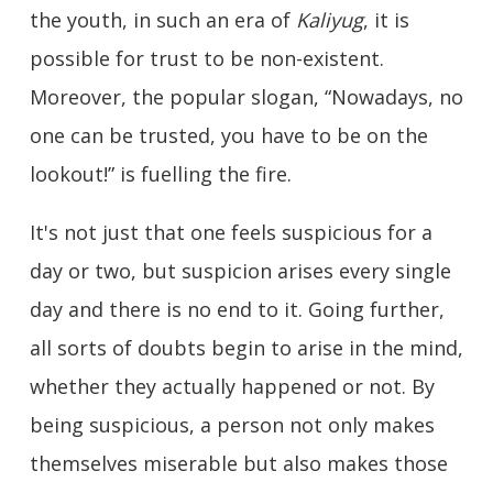
the youth, in such an era of
Kaliyug
, it is
possible for trust to be non-existent.
Moreover, the popular slogan, “Nowadays, no
one can be trusted, you have to be on the
lookout!” is fuelling the fire.
It's not just that one feels suspicious for a
day or two, but suspicion arises every single
day and there is no end to it. Going further,
all sorts of doubts begin to arise in the mind,
whether they actually happened or not. By
being suspicious, a person not only makes
themselves miserable but also makes those